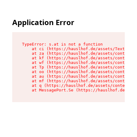
Application Error
TypeError: s.at is not a function

    at ci (https://hauslhof.de/assets/Text-SdwA
    at za (https://hauslhof.de/assets/context-I
    at kf (https://hauslhof.de/assets/context-I
    at wf (https://hauslhof.de/assets/context-I
    at Tp (https://hauslhof.de/assets/context-I
    at oo (https://hauslhof.de/assets/context-I
    at au (https://hauslhof.de/assets/context-I
    at mf (https://hauslhof.de/assets/context-I
    at q (https://hauslhof.de/assets/context-Ih
    at MessagePort.Se (https://hauslhof.de/asse