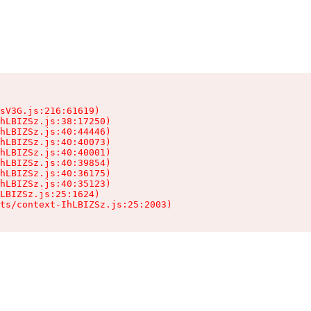
sV3G.js:216:61619)

hLBIZSz.js:38:17250)

hLBIZSz.js:40:44446)

hLBIZSz.js:40:40073)

hLBIZSz.js:40:40001)

hLBIZSz.js:40:39854)

hLBIZSz.js:40:36175)

hLBIZSz.js:40:35123)

LBIZSz.js:25:1624)

ts/context-IhLBIZSz.js:25:2003)