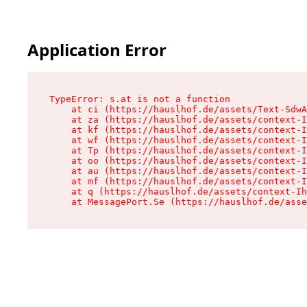
Application Error
TypeError: s.at is not a function

    at ci (https://hauslhof.de/assets/Text-SdwA
    at za (https://hauslhof.de/assets/context-I
    at kf (https://hauslhof.de/assets/context-I
    at wf (https://hauslhof.de/assets/context-I
    at Tp (https://hauslhof.de/assets/context-I
    at oo (https://hauslhof.de/assets/context-I
    at au (https://hauslhof.de/assets/context-I
    at mf (https://hauslhof.de/assets/context-I
    at q (https://hauslhof.de/assets/context-Ih
    at MessagePort.Se (https://hauslhof.de/asse