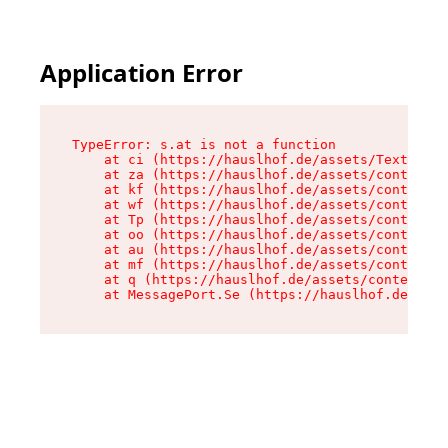
Application Error
TypeError: s.at is not a function

    at ci (https://hauslhof.de/assets/Text-SdwA
    at za (https://hauslhof.de/assets/context-I
    at kf (https://hauslhof.de/assets/context-I
    at wf (https://hauslhof.de/assets/context-I
    at Tp (https://hauslhof.de/assets/context-I
    at oo (https://hauslhof.de/assets/context-I
    at au (https://hauslhof.de/assets/context-I
    at mf (https://hauslhof.de/assets/context-I
    at q (https://hauslhof.de/assets/context-Ih
    at MessagePort.Se (https://hauslhof.de/asse