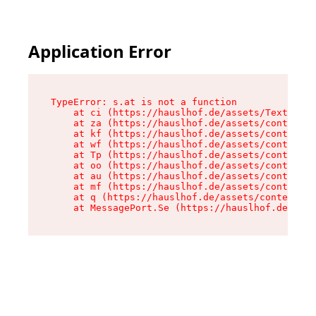
Application Error
TypeError: s.at is not a function

    at ci (https://hauslhof.de/assets/Text-SdwA
    at za (https://hauslhof.de/assets/context-I
    at kf (https://hauslhof.de/assets/context-I
    at wf (https://hauslhof.de/assets/context-I
    at Tp (https://hauslhof.de/assets/context-I
    at oo (https://hauslhof.de/assets/context-I
    at au (https://hauslhof.de/assets/context-I
    at mf (https://hauslhof.de/assets/context-I
    at q (https://hauslhof.de/assets/context-Ih
    at MessagePort.Se (https://hauslhof.de/asse