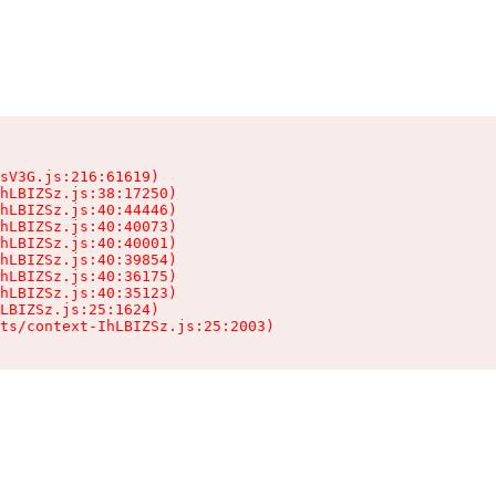
sV3G.js:216:61619)

hLBIZSz.js:38:17250)

hLBIZSz.js:40:44446)

hLBIZSz.js:40:40073)

hLBIZSz.js:40:40001)

hLBIZSz.js:40:39854)

hLBIZSz.js:40:36175)

hLBIZSz.js:40:35123)

LBIZSz.js:25:1624)

ts/context-IhLBIZSz.js:25:2003)