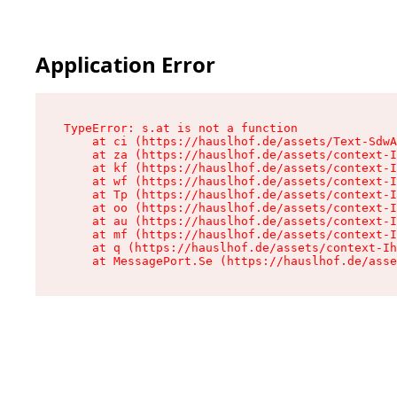
Application Error
TypeError: s.at is not a function

    at ci (https://hauslhof.de/assets/Text-SdwA
    at za (https://hauslhof.de/assets/context-I
    at kf (https://hauslhof.de/assets/context-I
    at wf (https://hauslhof.de/assets/context-I
    at Tp (https://hauslhof.de/assets/context-I
    at oo (https://hauslhof.de/assets/context-I
    at au (https://hauslhof.de/assets/context-I
    at mf (https://hauslhof.de/assets/context-I
    at q (https://hauslhof.de/assets/context-Ih
    at MessagePort.Se (https://hauslhof.de/asse