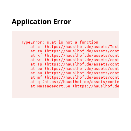
Application Error
TypeError: s.at is not a function

    at ci (https://hauslhof.de/assets/Text-SdwA
    at za (https://hauslhof.de/assets/context-I
    at kf (https://hauslhof.de/assets/context-I
    at wf (https://hauslhof.de/assets/context-I
    at Tp (https://hauslhof.de/assets/context-I
    at oo (https://hauslhof.de/assets/context-I
    at au (https://hauslhof.de/assets/context-I
    at mf (https://hauslhof.de/assets/context-I
    at q (https://hauslhof.de/assets/context-Ih
    at MessagePort.Se (https://hauslhof.de/asse