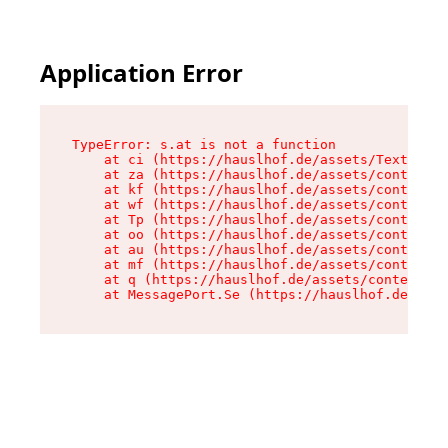
Application Error
TypeError: s.at is not a function

    at ci (https://hauslhof.de/assets/Text-SdwA
    at za (https://hauslhof.de/assets/context-I
    at kf (https://hauslhof.de/assets/context-I
    at wf (https://hauslhof.de/assets/context-I
    at Tp (https://hauslhof.de/assets/context-I
    at oo (https://hauslhof.de/assets/context-I
    at au (https://hauslhof.de/assets/context-I
    at mf (https://hauslhof.de/assets/context-I
    at q (https://hauslhof.de/assets/context-Ih
    at MessagePort.Se (https://hauslhof.de/asse