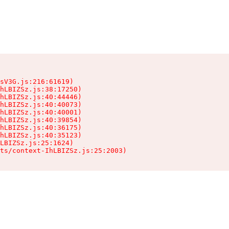
sV3G.js:216:61619)

hLBIZSz.js:38:17250)

hLBIZSz.js:40:44446)

hLBIZSz.js:40:40073)

hLBIZSz.js:40:40001)

hLBIZSz.js:40:39854)

hLBIZSz.js:40:36175)

hLBIZSz.js:40:35123)

LBIZSz.js:25:1624)

ts/context-IhLBIZSz.js:25:2003)