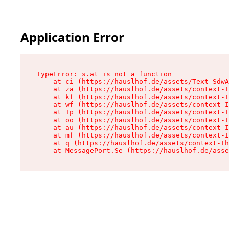
Application Error
TypeError: s.at is not a function

    at ci (https://hauslhof.de/assets/Text-SdwA
    at za (https://hauslhof.de/assets/context-I
    at kf (https://hauslhof.de/assets/context-I
    at wf (https://hauslhof.de/assets/context-I
    at Tp (https://hauslhof.de/assets/context-I
    at oo (https://hauslhof.de/assets/context-I
    at au (https://hauslhof.de/assets/context-I
    at mf (https://hauslhof.de/assets/context-I
    at q (https://hauslhof.de/assets/context-Ih
    at MessagePort.Se (https://hauslhof.de/asse