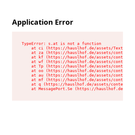
Application Error
TypeError: s.at is not a function

    at ci (https://hauslhof.de/assets/Text-SdwA
    at za (https://hauslhof.de/assets/context-I
    at kf (https://hauslhof.de/assets/context-I
    at wf (https://hauslhof.de/assets/context-I
    at Tp (https://hauslhof.de/assets/context-I
    at oo (https://hauslhof.de/assets/context-I
    at au (https://hauslhof.de/assets/context-I
    at mf (https://hauslhof.de/assets/context-I
    at q (https://hauslhof.de/assets/context-Ih
    at MessagePort.Se (https://hauslhof.de/asse