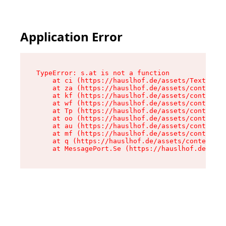
Application Error
TypeError: s.at is not a function

    at ci (https://hauslhof.de/assets/Text-SdwA
    at za (https://hauslhof.de/assets/context-I
    at kf (https://hauslhof.de/assets/context-I
    at wf (https://hauslhof.de/assets/context-I
    at Tp (https://hauslhof.de/assets/context-I
    at oo (https://hauslhof.de/assets/context-I
    at au (https://hauslhof.de/assets/context-I
    at mf (https://hauslhof.de/assets/context-I
    at q (https://hauslhof.de/assets/context-Ih
    at MessagePort.Se (https://hauslhof.de/asse