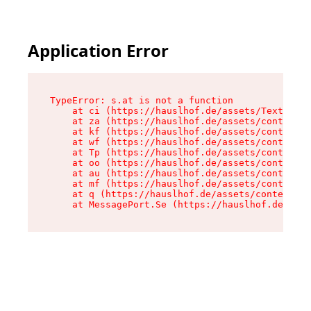
Application Error
TypeError: s.at is not a function

    at ci (https://hauslhof.de/assets/Text-SdwA
    at za (https://hauslhof.de/assets/context-I
    at kf (https://hauslhof.de/assets/context-I
    at wf (https://hauslhof.de/assets/context-I
    at Tp (https://hauslhof.de/assets/context-I
    at oo (https://hauslhof.de/assets/context-I
    at au (https://hauslhof.de/assets/context-I
    at mf (https://hauslhof.de/assets/context-I
    at q (https://hauslhof.de/assets/context-Ih
    at MessagePort.Se (https://hauslhof.de/asse