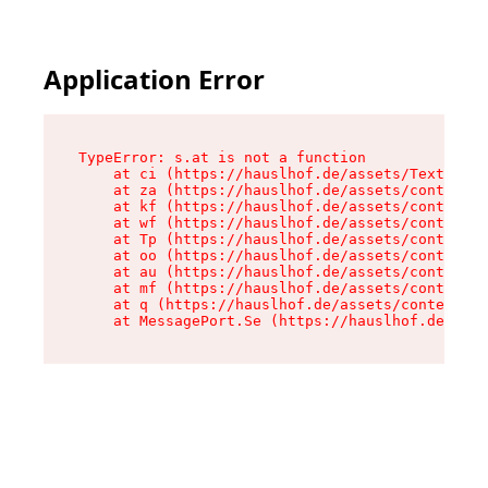
Application Error
TypeError: s.at is not a function

    at ci (https://hauslhof.de/assets/Text-SdwA
    at za (https://hauslhof.de/assets/context-I
    at kf (https://hauslhof.de/assets/context-I
    at wf (https://hauslhof.de/assets/context-I
    at Tp (https://hauslhof.de/assets/context-I
    at oo (https://hauslhof.de/assets/context-I
    at au (https://hauslhof.de/assets/context-I
    at mf (https://hauslhof.de/assets/context-I
    at q (https://hauslhof.de/assets/context-Ih
    at MessagePort.Se (https://hauslhof.de/asse