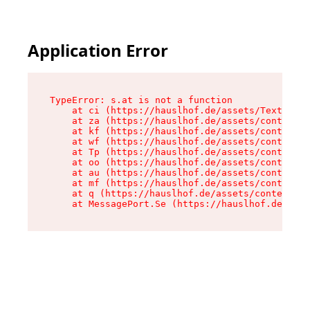
Application Error
TypeError: s.at is not a function

    at ci (https://hauslhof.de/assets/Text-SdwA
    at za (https://hauslhof.de/assets/context-I
    at kf (https://hauslhof.de/assets/context-I
    at wf (https://hauslhof.de/assets/context-I
    at Tp (https://hauslhof.de/assets/context-I
    at oo (https://hauslhof.de/assets/context-I
    at au (https://hauslhof.de/assets/context-I
    at mf (https://hauslhof.de/assets/context-I
    at q (https://hauslhof.de/assets/context-Ih
    at MessagePort.Se (https://hauslhof.de/asse