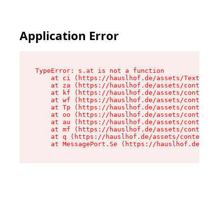
Application Error
TypeError: s.at is not a function

    at ci (https://hauslhof.de/assets/Text-SdwA
    at za (https://hauslhof.de/assets/context-I
    at kf (https://hauslhof.de/assets/context-I
    at wf (https://hauslhof.de/assets/context-I
    at Tp (https://hauslhof.de/assets/context-I
    at oo (https://hauslhof.de/assets/context-I
    at au (https://hauslhof.de/assets/context-I
    at mf (https://hauslhof.de/assets/context-I
    at q (https://hauslhof.de/assets/context-Ih
    at MessagePort.Se (https://hauslhof.de/asse