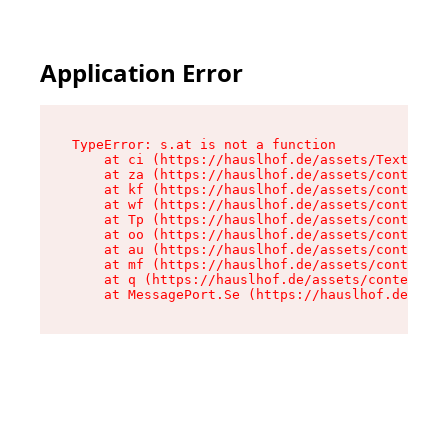
Application Error
TypeError: s.at is not a function

    at ci (https://hauslhof.de/assets/Text-SdwA
    at za (https://hauslhof.de/assets/context-I
    at kf (https://hauslhof.de/assets/context-I
    at wf (https://hauslhof.de/assets/context-I
    at Tp (https://hauslhof.de/assets/context-I
    at oo (https://hauslhof.de/assets/context-I
    at au (https://hauslhof.de/assets/context-I
    at mf (https://hauslhof.de/assets/context-I
    at q (https://hauslhof.de/assets/context-Ih
    at MessagePort.Se (https://hauslhof.de/asse