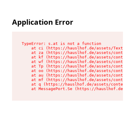
Application Error
TypeError: s.at is not a function

    at ci (https://hauslhof.de/assets/Text-SdwA
    at za (https://hauslhof.de/assets/context-I
    at kf (https://hauslhof.de/assets/context-I
    at wf (https://hauslhof.de/assets/context-I
    at Tp (https://hauslhof.de/assets/context-I
    at oo (https://hauslhof.de/assets/context-I
    at au (https://hauslhof.de/assets/context-I
    at mf (https://hauslhof.de/assets/context-I
    at q (https://hauslhof.de/assets/context-Ih
    at MessagePort.Se (https://hauslhof.de/asse