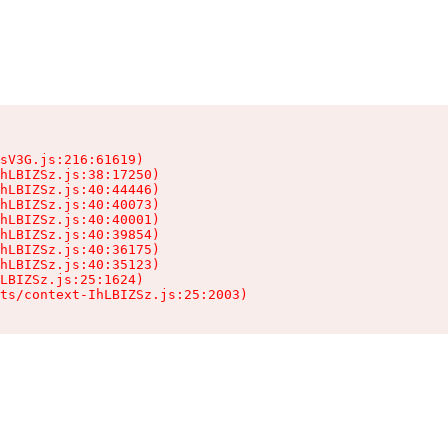
sV3G.js:216:61619)

hLBIZSz.js:38:17250)

hLBIZSz.js:40:44446)

hLBIZSz.js:40:40073)

hLBIZSz.js:40:40001)

hLBIZSz.js:40:39854)

hLBIZSz.js:40:36175)

hLBIZSz.js:40:35123)

LBIZSz.js:25:1624)

ts/context-IhLBIZSz.js:25:2003)