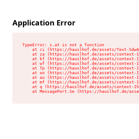
Application Error
TypeError: s.at is not a function

    at ci (https://hauslhof.de/assets/Text-SdwA
    at za (https://hauslhof.de/assets/context-I
    at kf (https://hauslhof.de/assets/context-I
    at wf (https://hauslhof.de/assets/context-I
    at Tp (https://hauslhof.de/assets/context-I
    at oo (https://hauslhof.de/assets/context-I
    at au (https://hauslhof.de/assets/context-I
    at mf (https://hauslhof.de/assets/context-I
    at q (https://hauslhof.de/assets/context-Ih
    at MessagePort.Se (https://hauslhof.de/asse