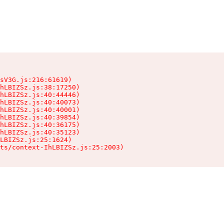
sV3G.js:216:61619)

hLBIZSz.js:38:17250)

hLBIZSz.js:40:44446)

hLBIZSz.js:40:40073)

hLBIZSz.js:40:40001)

hLBIZSz.js:40:39854)

hLBIZSz.js:40:36175)

hLBIZSz.js:40:35123)

LBIZSz.js:25:1624)

ts/context-IhLBIZSz.js:25:2003)