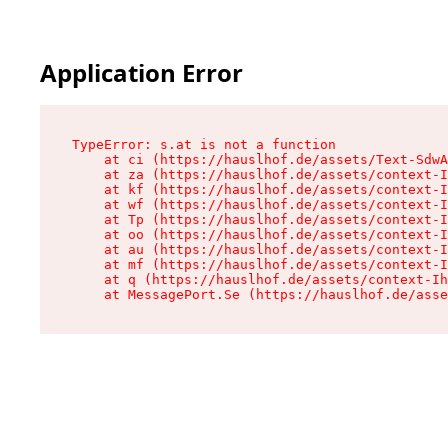
Application Error
TypeError: s.at is not a function

    at ci (https://hauslhof.de/assets/Text-SdwA
    at za (https://hauslhof.de/assets/context-I
    at kf (https://hauslhof.de/assets/context-I
    at wf (https://hauslhof.de/assets/context-I
    at Tp (https://hauslhof.de/assets/context-I
    at oo (https://hauslhof.de/assets/context-I
    at au (https://hauslhof.de/assets/context-I
    at mf (https://hauslhof.de/assets/context-I
    at q (https://hauslhof.de/assets/context-Ih
    at MessagePort.Se (https://hauslhof.de/asse