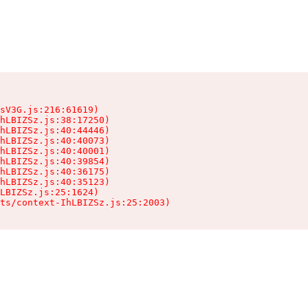
sV3G.js:216:61619)

hLBIZSz.js:38:17250)

hLBIZSz.js:40:44446)

hLBIZSz.js:40:40073)

hLBIZSz.js:40:40001)

hLBIZSz.js:40:39854)

hLBIZSz.js:40:36175)

hLBIZSz.js:40:35123)

LBIZSz.js:25:1624)

ts/context-IhLBIZSz.js:25:2003)