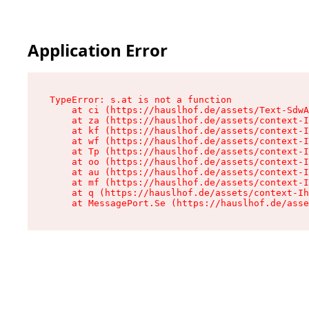
Application Error
TypeError: s.at is not a function

    at ci (https://hauslhof.de/assets/Text-SdwA
    at za (https://hauslhof.de/assets/context-I
    at kf (https://hauslhof.de/assets/context-I
    at wf (https://hauslhof.de/assets/context-I
    at Tp (https://hauslhof.de/assets/context-I
    at oo (https://hauslhof.de/assets/context-I
    at au (https://hauslhof.de/assets/context-I
    at mf (https://hauslhof.de/assets/context-I
    at q (https://hauslhof.de/assets/context-Ih
    at MessagePort.Se (https://hauslhof.de/asse