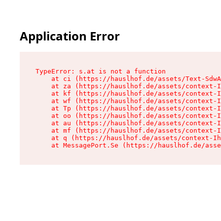
Application Error
TypeError: s.at is not a function

    at ci (https://hauslhof.de/assets/Text-SdwA
    at za (https://hauslhof.de/assets/context-I
    at kf (https://hauslhof.de/assets/context-I
    at wf (https://hauslhof.de/assets/context-I
    at Tp (https://hauslhof.de/assets/context-I
    at oo (https://hauslhof.de/assets/context-I
    at au (https://hauslhof.de/assets/context-I
    at mf (https://hauslhof.de/assets/context-I
    at q (https://hauslhof.de/assets/context-Ih
    at MessagePort.Se (https://hauslhof.de/asse