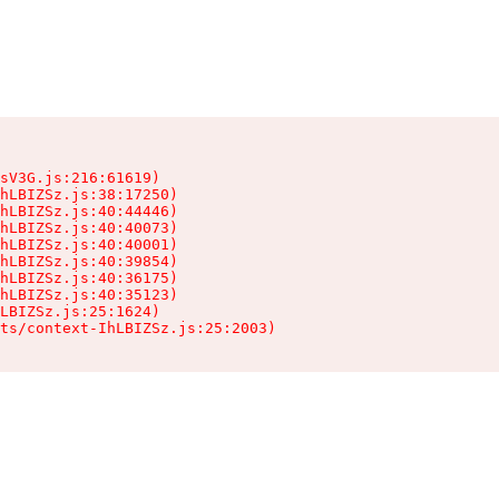
sV3G.js:216:61619)

hLBIZSz.js:38:17250)

hLBIZSz.js:40:44446)

hLBIZSz.js:40:40073)

hLBIZSz.js:40:40001)

hLBIZSz.js:40:39854)

hLBIZSz.js:40:36175)

hLBIZSz.js:40:35123)

LBIZSz.js:25:1624)

ts/context-IhLBIZSz.js:25:2003)