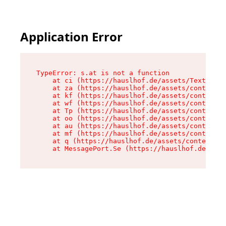
Application Error
TypeError: s.at is not a function

    at ci (https://hauslhof.de/assets/Text-SdwA
    at za (https://hauslhof.de/assets/context-I
    at kf (https://hauslhof.de/assets/context-I
    at wf (https://hauslhof.de/assets/context-I
    at Tp (https://hauslhof.de/assets/context-I
    at oo (https://hauslhof.de/assets/context-I
    at au (https://hauslhof.de/assets/context-I
    at mf (https://hauslhof.de/assets/context-I
    at q (https://hauslhof.de/assets/context-Ih
    at MessagePort.Se (https://hauslhof.de/asse