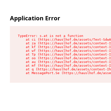
Application Error
TypeError: s.at is not a function

    at ci (https://hauslhof.de/assets/Text-SdwA
    at za (https://hauslhof.de/assets/context-I
    at kf (https://hauslhof.de/assets/context-I
    at wf (https://hauslhof.de/assets/context-I
    at Tp (https://hauslhof.de/assets/context-I
    at oo (https://hauslhof.de/assets/context-I
    at au (https://hauslhof.de/assets/context-I
    at mf (https://hauslhof.de/assets/context-I
    at q (https://hauslhof.de/assets/context-Ih
    at MessagePort.Se (https://hauslhof.de/asse