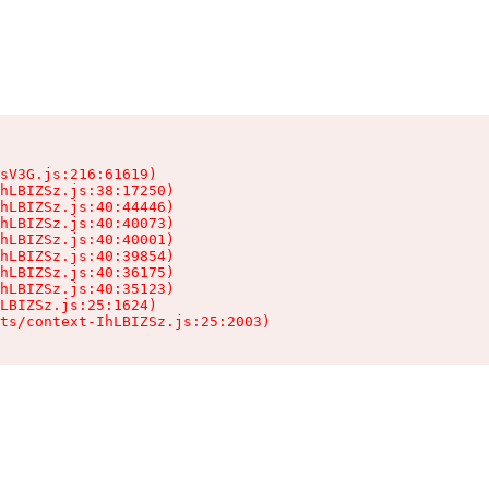
sV3G.js:216:61619)

hLBIZSz.js:38:17250)

hLBIZSz.js:40:44446)

hLBIZSz.js:40:40073)

hLBIZSz.js:40:40001)

hLBIZSz.js:40:39854)

hLBIZSz.js:40:36175)

hLBIZSz.js:40:35123)

LBIZSz.js:25:1624)

ts/context-IhLBIZSz.js:25:2003)