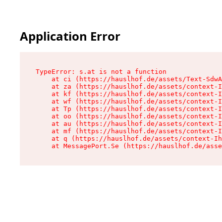
Application Error
TypeError: s.at is not a function

    at ci (https://hauslhof.de/assets/Text-SdwA
    at za (https://hauslhof.de/assets/context-I
    at kf (https://hauslhof.de/assets/context-I
    at wf (https://hauslhof.de/assets/context-I
    at Tp (https://hauslhof.de/assets/context-I
    at oo (https://hauslhof.de/assets/context-I
    at au (https://hauslhof.de/assets/context-I
    at mf (https://hauslhof.de/assets/context-I
    at q (https://hauslhof.de/assets/context-Ih
    at MessagePort.Se (https://hauslhof.de/asse