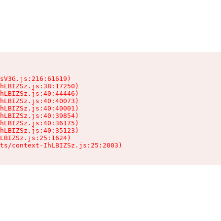
sV3G.js:216:61619)

hLBIZSz.js:38:17250)

hLBIZSz.js:40:44446)

hLBIZSz.js:40:40073)

hLBIZSz.js:40:40001)

hLBIZSz.js:40:39854)

hLBIZSz.js:40:36175)

hLBIZSz.js:40:35123)

LBIZSz.js:25:1624)

ts/context-IhLBIZSz.js:25:2003)