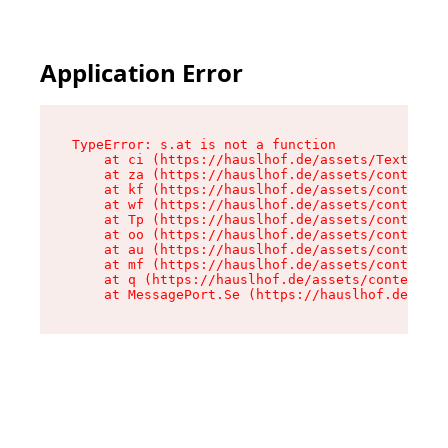
Application Error
TypeError: s.at is not a function

    at ci (https://hauslhof.de/assets/Text-SdwA
    at za (https://hauslhof.de/assets/context-I
    at kf (https://hauslhof.de/assets/context-I
    at wf (https://hauslhof.de/assets/context-I
    at Tp (https://hauslhof.de/assets/context-I
    at oo (https://hauslhof.de/assets/context-I
    at au (https://hauslhof.de/assets/context-I
    at mf (https://hauslhof.de/assets/context-I
    at q (https://hauslhof.de/assets/context-Ih
    at MessagePort.Se (https://hauslhof.de/asse