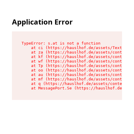
Application Error
TypeError: s.at is not a function

    at ci (https://hauslhof.de/assets/Text-SdwA
    at za (https://hauslhof.de/assets/context-I
    at kf (https://hauslhof.de/assets/context-I
    at wf (https://hauslhof.de/assets/context-I
    at Tp (https://hauslhof.de/assets/context-I
    at oo (https://hauslhof.de/assets/context-I
    at au (https://hauslhof.de/assets/context-I
    at mf (https://hauslhof.de/assets/context-I
    at q (https://hauslhof.de/assets/context-Ih
    at MessagePort.Se (https://hauslhof.de/asse