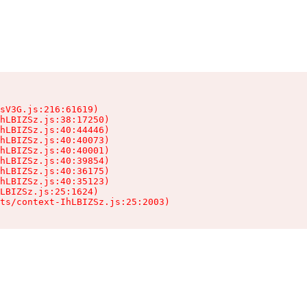
sV3G.js:216:61619)

hLBIZSz.js:38:17250)

hLBIZSz.js:40:44446)

hLBIZSz.js:40:40073)

hLBIZSz.js:40:40001)

hLBIZSz.js:40:39854)

hLBIZSz.js:40:36175)

hLBIZSz.js:40:35123)

LBIZSz.js:25:1624)

ts/context-IhLBIZSz.js:25:2003)