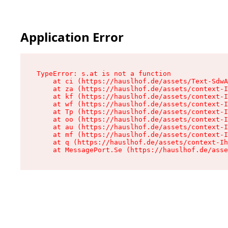
Application Error
TypeError: s.at is not a function

    at ci (https://hauslhof.de/assets/Text-SdwA
    at za (https://hauslhof.de/assets/context-I
    at kf (https://hauslhof.de/assets/context-I
    at wf (https://hauslhof.de/assets/context-I
    at Tp (https://hauslhof.de/assets/context-I
    at oo (https://hauslhof.de/assets/context-I
    at au (https://hauslhof.de/assets/context-I
    at mf (https://hauslhof.de/assets/context-I
    at q (https://hauslhof.de/assets/context-Ih
    at MessagePort.Se (https://hauslhof.de/asse