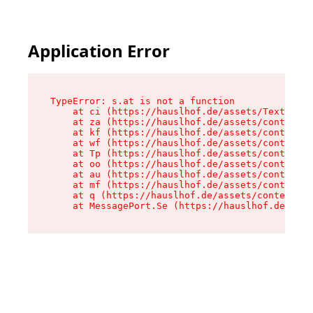
Application Error
TypeError: s.at is not a function

    at ci (https://hauslhof.de/assets/Text-SdwA
    at za (https://hauslhof.de/assets/context-I
    at kf (https://hauslhof.de/assets/context-I
    at wf (https://hauslhof.de/assets/context-I
    at Tp (https://hauslhof.de/assets/context-I
    at oo (https://hauslhof.de/assets/context-I
    at au (https://hauslhof.de/assets/context-I
    at mf (https://hauslhof.de/assets/context-I
    at q (https://hauslhof.de/assets/context-Ih
    at MessagePort.Se (https://hauslhof.de/asse