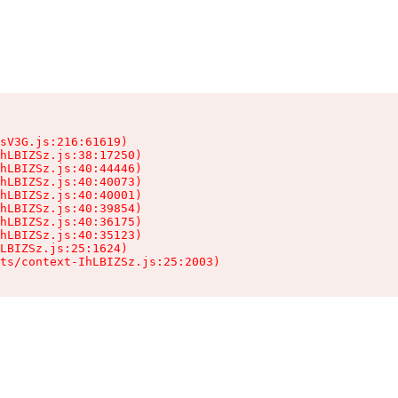
sV3G.js:216:61619)

hLBIZSz.js:38:17250)

hLBIZSz.js:40:44446)

hLBIZSz.js:40:40073)

hLBIZSz.js:40:40001)

hLBIZSz.js:40:39854)

hLBIZSz.js:40:36175)

hLBIZSz.js:40:35123)

LBIZSz.js:25:1624)

ts/context-IhLBIZSz.js:25:2003)