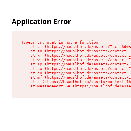
Application Error
TypeError: s.at is not a function

    at ci (https://hauslhof.de/assets/Text-SdwA
    at za (https://hauslhof.de/assets/context-I
    at kf (https://hauslhof.de/assets/context-I
    at wf (https://hauslhof.de/assets/context-I
    at Tp (https://hauslhof.de/assets/context-I
    at oo (https://hauslhof.de/assets/context-I
    at au (https://hauslhof.de/assets/context-I
    at mf (https://hauslhof.de/assets/context-I
    at q (https://hauslhof.de/assets/context-Ih
    at MessagePort.Se (https://hauslhof.de/asse