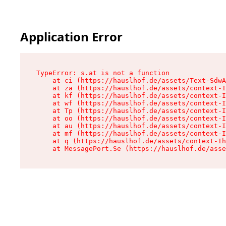
Application Error
TypeError: s.at is not a function

    at ci (https://hauslhof.de/assets/Text-SdwA
    at za (https://hauslhof.de/assets/context-I
    at kf (https://hauslhof.de/assets/context-I
    at wf (https://hauslhof.de/assets/context-I
    at Tp (https://hauslhof.de/assets/context-I
    at oo (https://hauslhof.de/assets/context-I
    at au (https://hauslhof.de/assets/context-I
    at mf (https://hauslhof.de/assets/context-I
    at q (https://hauslhof.de/assets/context-Ih
    at MessagePort.Se (https://hauslhof.de/asse