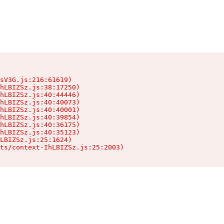
sV3G.js:216:61619)

hLBIZSz.js:38:17250)

hLBIZSz.js:40:44446)

hLBIZSz.js:40:40073)

hLBIZSz.js:40:40001)

hLBIZSz.js:40:39854)

hLBIZSz.js:40:36175)

hLBIZSz.js:40:35123)

LBIZSz.js:25:1624)

ts/context-IhLBIZSz.js:25:2003)