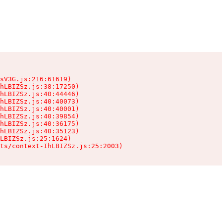
sV3G.js:216:61619)

hLBIZSz.js:38:17250)

hLBIZSz.js:40:44446)

hLBIZSz.js:40:40073)

hLBIZSz.js:40:40001)

hLBIZSz.js:40:39854)

hLBIZSz.js:40:36175)

hLBIZSz.js:40:35123)

LBIZSz.js:25:1624)

ts/context-IhLBIZSz.js:25:2003)