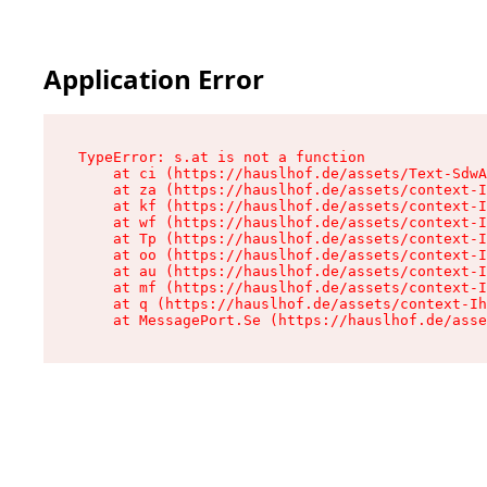
Application Error
TypeError: s.at is not a function

    at ci (https://hauslhof.de/assets/Text-SdwA
    at za (https://hauslhof.de/assets/context-I
    at kf (https://hauslhof.de/assets/context-I
    at wf (https://hauslhof.de/assets/context-I
    at Tp (https://hauslhof.de/assets/context-I
    at oo (https://hauslhof.de/assets/context-I
    at au (https://hauslhof.de/assets/context-I
    at mf (https://hauslhof.de/assets/context-I
    at q (https://hauslhof.de/assets/context-Ih
    at MessagePort.Se (https://hauslhof.de/asse