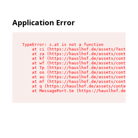
Application Error
TypeError: s.at is not a function

    at ci (https://hauslhof.de/assets/Text-SdwA
    at za (https://hauslhof.de/assets/context-I
    at kf (https://hauslhof.de/assets/context-I
    at wf (https://hauslhof.de/assets/context-I
    at Tp (https://hauslhof.de/assets/context-I
    at oo (https://hauslhof.de/assets/context-I
    at au (https://hauslhof.de/assets/context-I
    at mf (https://hauslhof.de/assets/context-I
    at q (https://hauslhof.de/assets/context-Ih
    at MessagePort.Se (https://hauslhof.de/asse