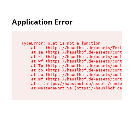
Application Error
TypeError: s.at is not a function

    at ci (https://hauslhof.de/assets/Text-SdwA
    at za (https://hauslhof.de/assets/context-I
    at kf (https://hauslhof.de/assets/context-I
    at wf (https://hauslhof.de/assets/context-I
    at Tp (https://hauslhof.de/assets/context-I
    at oo (https://hauslhof.de/assets/context-I
    at au (https://hauslhof.de/assets/context-I
    at mf (https://hauslhof.de/assets/context-I
    at q (https://hauslhof.de/assets/context-Ih
    at MessagePort.Se (https://hauslhof.de/asse