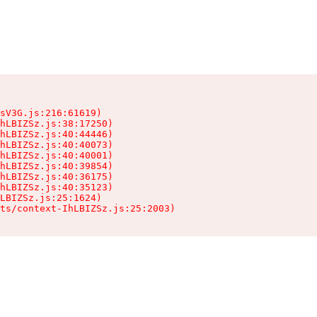
sV3G.js:216:61619)

hLBIZSz.js:38:17250)

hLBIZSz.js:40:44446)

hLBIZSz.js:40:40073)

hLBIZSz.js:40:40001)

hLBIZSz.js:40:39854)

hLBIZSz.js:40:36175)

hLBIZSz.js:40:35123)

LBIZSz.js:25:1624)

ts/context-IhLBIZSz.js:25:2003)