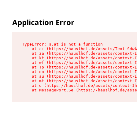
Application Error
TypeError: s.at is not a function

    at ci (https://hauslhof.de/assets/Text-SdwA
    at za (https://hauslhof.de/assets/context-I
    at kf (https://hauslhof.de/assets/context-I
    at wf (https://hauslhof.de/assets/context-I
    at Tp (https://hauslhof.de/assets/context-I
    at oo (https://hauslhof.de/assets/context-I
    at au (https://hauslhof.de/assets/context-I
    at mf (https://hauslhof.de/assets/context-I
    at q (https://hauslhof.de/assets/context-Ih
    at MessagePort.Se (https://hauslhof.de/asse