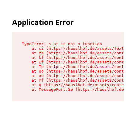
Application Error
TypeError: s.at is not a function

    at ci (https://hauslhof.de/assets/Text-SdwA
    at za (https://hauslhof.de/assets/context-I
    at kf (https://hauslhof.de/assets/context-I
    at wf (https://hauslhof.de/assets/context-I
    at Tp (https://hauslhof.de/assets/context-I
    at oo (https://hauslhof.de/assets/context-I
    at au (https://hauslhof.de/assets/context-I
    at mf (https://hauslhof.de/assets/context-I
    at q (https://hauslhof.de/assets/context-Ih
    at MessagePort.Se (https://hauslhof.de/asse