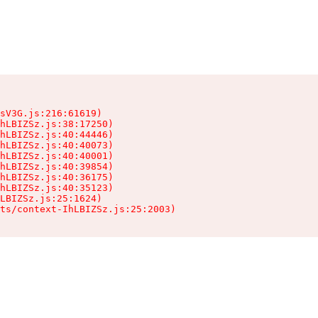
sV3G.js:216:61619)

hLBIZSz.js:38:17250)

hLBIZSz.js:40:44446)

hLBIZSz.js:40:40073)

hLBIZSz.js:40:40001)

hLBIZSz.js:40:39854)

hLBIZSz.js:40:36175)

hLBIZSz.js:40:35123)

LBIZSz.js:25:1624)

ts/context-IhLBIZSz.js:25:2003)