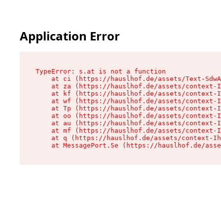
Application Error
TypeError: s.at is not a function

    at ci (https://hauslhof.de/assets/Text-SdwA
    at za (https://hauslhof.de/assets/context-I
    at kf (https://hauslhof.de/assets/context-I
    at wf (https://hauslhof.de/assets/context-I
    at Tp (https://hauslhof.de/assets/context-I
    at oo (https://hauslhof.de/assets/context-I
    at au (https://hauslhof.de/assets/context-I
    at mf (https://hauslhof.de/assets/context-I
    at q (https://hauslhof.de/assets/context-Ih
    at MessagePort.Se (https://hauslhof.de/asse