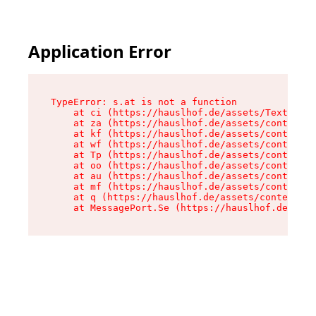
Application Error
TypeError: s.at is not a function

    at ci (https://hauslhof.de/assets/Text-SdwA
    at za (https://hauslhof.de/assets/context-I
    at kf (https://hauslhof.de/assets/context-I
    at wf (https://hauslhof.de/assets/context-I
    at Tp (https://hauslhof.de/assets/context-I
    at oo (https://hauslhof.de/assets/context-I
    at au (https://hauslhof.de/assets/context-I
    at mf (https://hauslhof.de/assets/context-I
    at q (https://hauslhof.de/assets/context-Ih
    at MessagePort.Se (https://hauslhof.de/asse