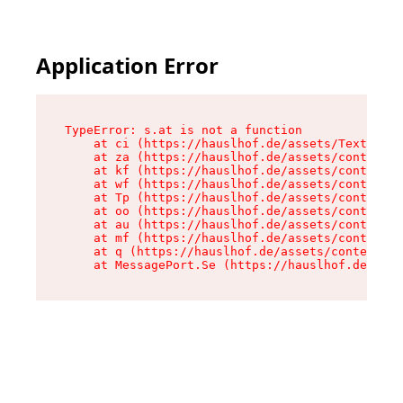
Application Error
TypeError: s.at is not a function

    at ci (https://hauslhof.de/assets/Text-SdwA
    at za (https://hauslhof.de/assets/context-I
    at kf (https://hauslhof.de/assets/context-I
    at wf (https://hauslhof.de/assets/context-I
    at Tp (https://hauslhof.de/assets/context-I
    at oo (https://hauslhof.de/assets/context-I
    at au (https://hauslhof.de/assets/context-I
    at mf (https://hauslhof.de/assets/context-I
    at q (https://hauslhof.de/assets/context-Ih
    at MessagePort.Se (https://hauslhof.de/asse