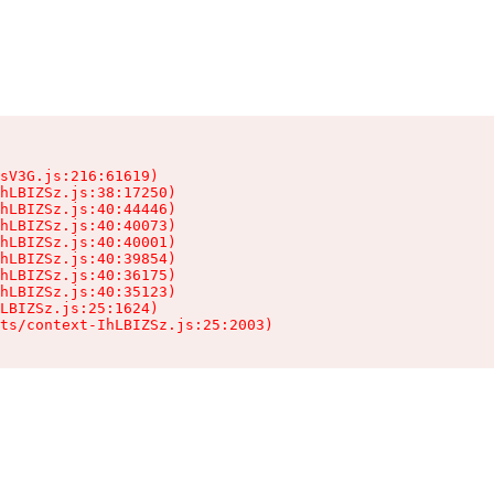
sV3G.js:216:61619)

hLBIZSz.js:38:17250)

hLBIZSz.js:40:44446)

hLBIZSz.js:40:40073)

hLBIZSz.js:40:40001)

hLBIZSz.js:40:39854)

hLBIZSz.js:40:36175)

hLBIZSz.js:40:35123)

LBIZSz.js:25:1624)

ts/context-IhLBIZSz.js:25:2003)