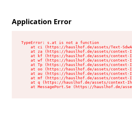
Application Error
TypeError: s.at is not a function

    at ci (https://hauslhof.de/assets/Text-SdwA
    at za (https://hauslhof.de/assets/context-I
    at kf (https://hauslhof.de/assets/context-I
    at wf (https://hauslhof.de/assets/context-I
    at Tp (https://hauslhof.de/assets/context-I
    at oo (https://hauslhof.de/assets/context-I
    at au (https://hauslhof.de/assets/context-I
    at mf (https://hauslhof.de/assets/context-I
    at q (https://hauslhof.de/assets/context-Ih
    at MessagePort.Se (https://hauslhof.de/asse