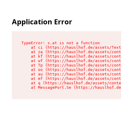
Application Error
TypeError: s.at is not a function

    at ci (https://hauslhof.de/assets/Text-SdwA
    at za (https://hauslhof.de/assets/context-I
    at kf (https://hauslhof.de/assets/context-I
    at wf (https://hauslhof.de/assets/context-I
    at Tp (https://hauslhof.de/assets/context-I
    at oo (https://hauslhof.de/assets/context-I
    at au (https://hauslhof.de/assets/context-I
    at mf (https://hauslhof.de/assets/context-I
    at q (https://hauslhof.de/assets/context-Ih
    at MessagePort.Se (https://hauslhof.de/asse