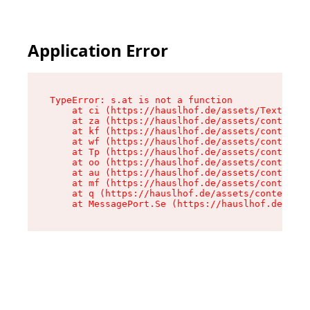
Application Error
TypeError: s.at is not a function

    at ci (https://hauslhof.de/assets/Text-SdwA
    at za (https://hauslhof.de/assets/context-I
    at kf (https://hauslhof.de/assets/context-I
    at wf (https://hauslhof.de/assets/context-I
    at Tp (https://hauslhof.de/assets/context-I
    at oo (https://hauslhof.de/assets/context-I
    at au (https://hauslhof.de/assets/context-I
    at mf (https://hauslhof.de/assets/context-I
    at q (https://hauslhof.de/assets/context-Ih
    at MessagePort.Se (https://hauslhof.de/asse