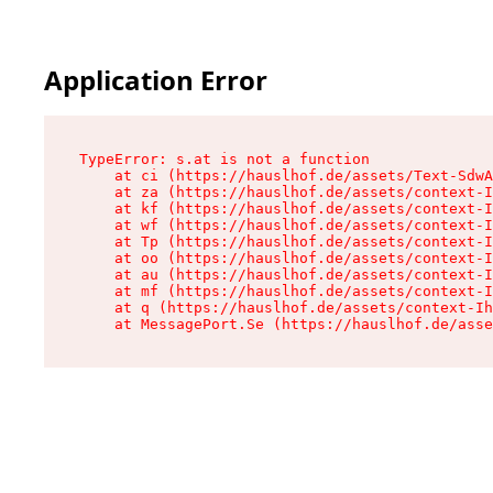
Application Error
TypeError: s.at is not a function

    at ci (https://hauslhof.de/assets/Text-SdwA
    at za (https://hauslhof.de/assets/context-I
    at kf (https://hauslhof.de/assets/context-I
    at wf (https://hauslhof.de/assets/context-I
    at Tp (https://hauslhof.de/assets/context-I
    at oo (https://hauslhof.de/assets/context-I
    at au (https://hauslhof.de/assets/context-I
    at mf (https://hauslhof.de/assets/context-I
    at q (https://hauslhof.de/assets/context-Ih
    at MessagePort.Se (https://hauslhof.de/asse