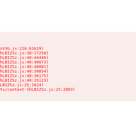
sV3G.js:216:61619)

hLBIZSz.js:38:17250)

hLBIZSz.js:40:44446)

hLBIZSz.js:40:40073)

hLBIZSz.js:40:40001)

hLBIZSz.js:40:39854)

hLBIZSz.js:40:36175)

hLBIZSz.js:40:35123)

LBIZSz.js:25:1624)

ts/context-IhLBIZSz.js:25:2003)