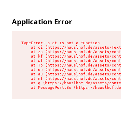
Application Error
TypeError: s.at is not a function

    at ci (https://hauslhof.de/assets/Text-SdwA
    at za (https://hauslhof.de/assets/context-I
    at kf (https://hauslhof.de/assets/context-I
    at wf (https://hauslhof.de/assets/context-I
    at Tp (https://hauslhof.de/assets/context-I
    at oo (https://hauslhof.de/assets/context-I
    at au (https://hauslhof.de/assets/context-I
    at mf (https://hauslhof.de/assets/context-I
    at q (https://hauslhof.de/assets/context-Ih
    at MessagePort.Se (https://hauslhof.de/asse