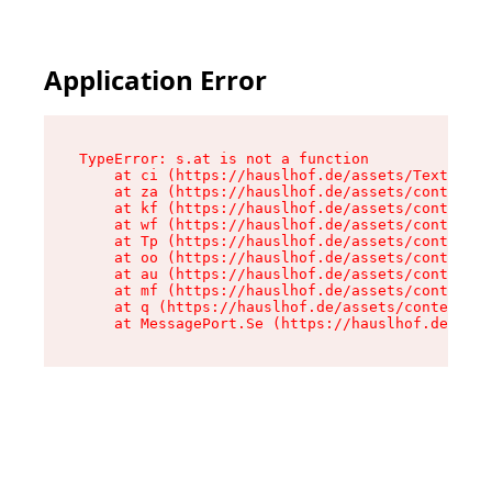
Application Error
TypeError: s.at is not a function

    at ci (https://hauslhof.de/assets/Text-SdwA
    at za (https://hauslhof.de/assets/context-I
    at kf (https://hauslhof.de/assets/context-I
    at wf (https://hauslhof.de/assets/context-I
    at Tp (https://hauslhof.de/assets/context-I
    at oo (https://hauslhof.de/assets/context-I
    at au (https://hauslhof.de/assets/context-I
    at mf (https://hauslhof.de/assets/context-I
    at q (https://hauslhof.de/assets/context-Ih
    at MessagePort.Se (https://hauslhof.de/asse