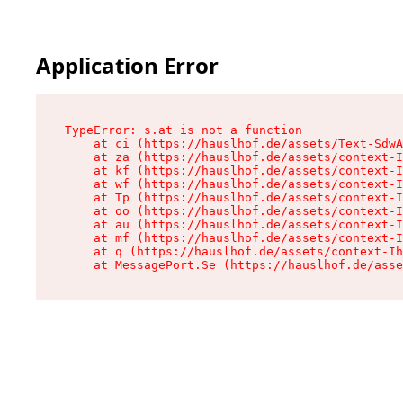
Application Error
TypeError: s.at is not a function

    at ci (https://hauslhof.de/assets/Text-SdwA
    at za (https://hauslhof.de/assets/context-I
    at kf (https://hauslhof.de/assets/context-I
    at wf (https://hauslhof.de/assets/context-I
    at Tp (https://hauslhof.de/assets/context-I
    at oo (https://hauslhof.de/assets/context-I
    at au (https://hauslhof.de/assets/context-I
    at mf (https://hauslhof.de/assets/context-I
    at q (https://hauslhof.de/assets/context-Ih
    at MessagePort.Se (https://hauslhof.de/asse