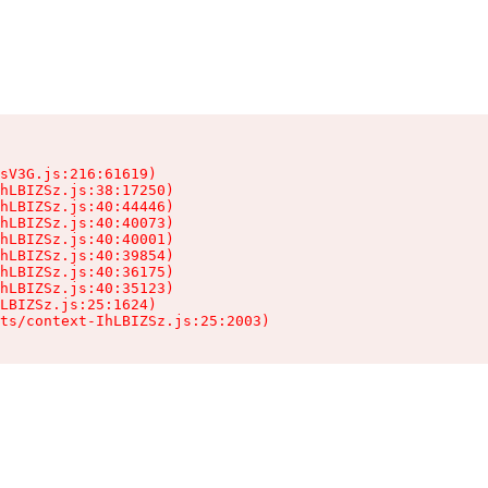
sV3G.js:216:61619)

hLBIZSz.js:38:17250)

hLBIZSz.js:40:44446)

hLBIZSz.js:40:40073)

hLBIZSz.js:40:40001)

hLBIZSz.js:40:39854)

hLBIZSz.js:40:36175)

hLBIZSz.js:40:35123)

LBIZSz.js:25:1624)

ts/context-IhLBIZSz.js:25:2003)