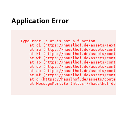
Application Error
TypeError: s.at is not a function

    at ci (https://hauslhof.de/assets/Text-SdwA
    at za (https://hauslhof.de/assets/context-I
    at kf (https://hauslhof.de/assets/context-I
    at wf (https://hauslhof.de/assets/context-I
    at Tp (https://hauslhof.de/assets/context-I
    at oo (https://hauslhof.de/assets/context-I
    at au (https://hauslhof.de/assets/context-I
    at mf (https://hauslhof.de/assets/context-I
    at q (https://hauslhof.de/assets/context-Ih
    at MessagePort.Se (https://hauslhof.de/asse