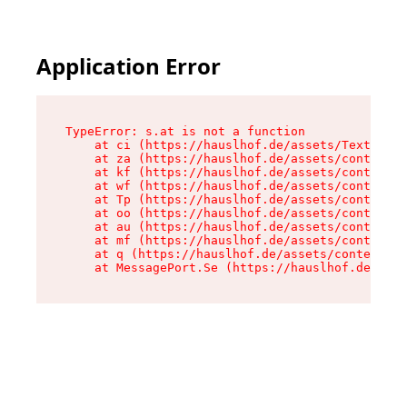
Application Error
TypeError: s.at is not a function

    at ci (https://hauslhof.de/assets/Text-SdwA
    at za (https://hauslhof.de/assets/context-I
    at kf (https://hauslhof.de/assets/context-I
    at wf (https://hauslhof.de/assets/context-I
    at Tp (https://hauslhof.de/assets/context-I
    at oo (https://hauslhof.de/assets/context-I
    at au (https://hauslhof.de/assets/context-I
    at mf (https://hauslhof.de/assets/context-I
    at q (https://hauslhof.de/assets/context-Ih
    at MessagePort.Se (https://hauslhof.de/asse