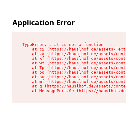
Application Error
TypeError: s.at is not a function

    at ci (https://hauslhof.de/assets/Text-SdwA
    at za (https://hauslhof.de/assets/context-I
    at kf (https://hauslhof.de/assets/context-I
    at wf (https://hauslhof.de/assets/context-I
    at Tp (https://hauslhof.de/assets/context-I
    at oo (https://hauslhof.de/assets/context-I
    at au (https://hauslhof.de/assets/context-I
    at mf (https://hauslhof.de/assets/context-I
    at q (https://hauslhof.de/assets/context-Ih
    at MessagePort.Se (https://hauslhof.de/asse