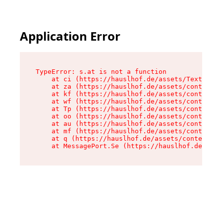
Application Error
TypeError: s.at is not a function

    at ci (https://hauslhof.de/assets/Text-SdwA
    at za (https://hauslhof.de/assets/context-I
    at kf (https://hauslhof.de/assets/context-I
    at wf (https://hauslhof.de/assets/context-I
    at Tp (https://hauslhof.de/assets/context-I
    at oo (https://hauslhof.de/assets/context-I
    at au (https://hauslhof.de/assets/context-I
    at mf (https://hauslhof.de/assets/context-I
    at q (https://hauslhof.de/assets/context-Ih
    at MessagePort.Se (https://hauslhof.de/asse