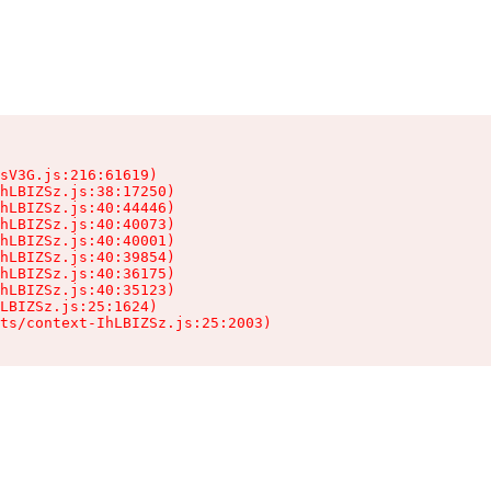
sV3G.js:216:61619)

hLBIZSz.js:38:17250)

hLBIZSz.js:40:44446)

hLBIZSz.js:40:40073)

hLBIZSz.js:40:40001)

hLBIZSz.js:40:39854)

hLBIZSz.js:40:36175)

hLBIZSz.js:40:35123)

LBIZSz.js:25:1624)

ts/context-IhLBIZSz.js:25:2003)