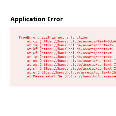
Application Error
TypeError: s.at is not a function

    at ci (https://hauslhof.de/assets/Text-SdwA
    at za (https://hauslhof.de/assets/context-I
    at kf (https://hauslhof.de/assets/context-I
    at wf (https://hauslhof.de/assets/context-I
    at Tp (https://hauslhof.de/assets/context-I
    at oo (https://hauslhof.de/assets/context-I
    at au (https://hauslhof.de/assets/context-I
    at mf (https://hauslhof.de/assets/context-I
    at q (https://hauslhof.de/assets/context-Ih
    at MessagePort.Se (https://hauslhof.de/asse