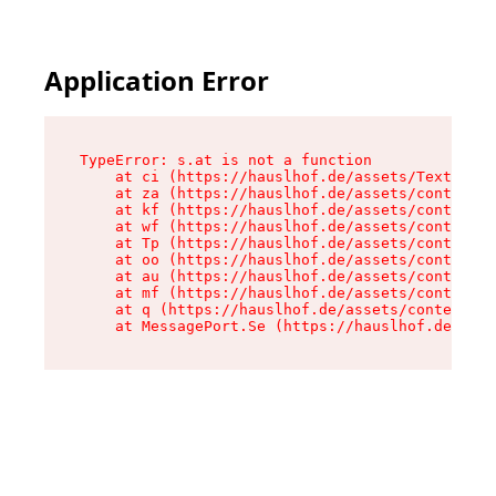
Application Error
TypeError: s.at is not a function

    at ci (https://hauslhof.de/assets/Text-SdwA
    at za (https://hauslhof.de/assets/context-I
    at kf (https://hauslhof.de/assets/context-I
    at wf (https://hauslhof.de/assets/context-I
    at Tp (https://hauslhof.de/assets/context-I
    at oo (https://hauslhof.de/assets/context-I
    at au (https://hauslhof.de/assets/context-I
    at mf (https://hauslhof.de/assets/context-I
    at q (https://hauslhof.de/assets/context-Ih
    at MessagePort.Se (https://hauslhof.de/asse